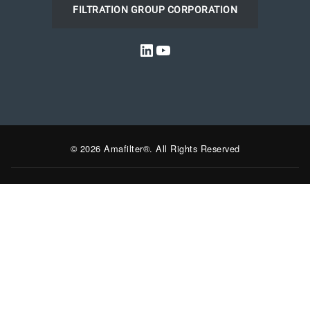
FILTRATION GROUP CORPORATION
LinkedIn
YouTube
© 2026 Amafilter®. All Rights Reserved