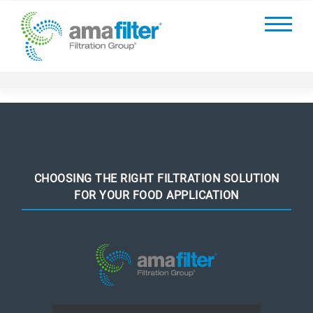
CHOOSING THE RIGHT FILTRATION SOLUTION
FOR YOUR FOOD APPLICATION