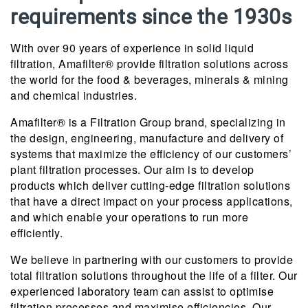
requirements since the 1930s
With over 90 years of experience in solid liquid
filtration, Amafilter® provide filtration solutions across
the world for the food & beverages, minerals & mining
and chemical industries.
Amafilter® is a Filtration Group brand, specializing in
the design, engineering, manufacture and delivery of
systems that maximize the efficiency of our customers’
plant filtration processes. Our aim is to develop
products which deliver cutting-edge filtration solutions
that have a direct impact on your process applications,
and which enable your operations to run more
efficiently.
We believe in partnering with our customers to provide
total filtration solutions throughout the life of a filter. Our
experienced laboratory team can assist to optimise
filtration processes and maximise efficiencies. Our