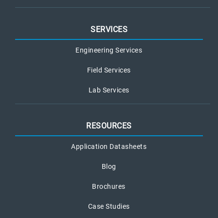
SERVICES
Engineering Services
Field Services
Lab Services
RESOURCES
Application Datasheets
Blog
Brochures
Case Studies