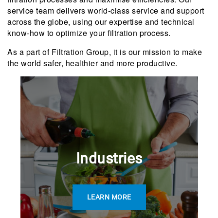
service team delivers world-class service and support
across the globe, using our expertise and technical
know-how to optimize your filtration process.
As a part of Filtration Group, it is our mission to make
the world safer, healthier and more productive.
Industries
LEARN MORE