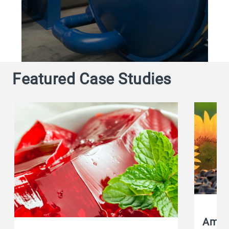
Featured Case Studies
Amafi