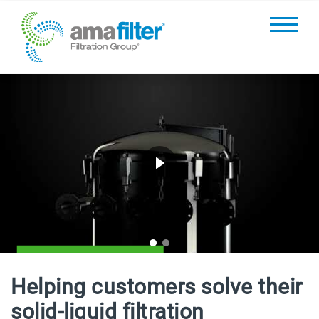
LEARN MORE
Helping
customers solve their
solid-liquid filtration