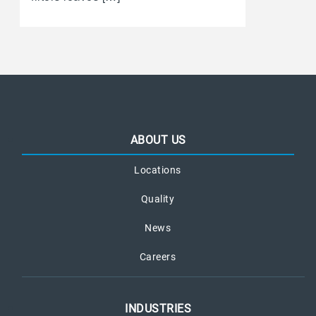
ABOUT US
Locations
Quality
News
Careers
INDUSTRIES