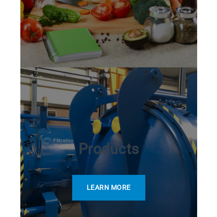
Products
LEARN MORE