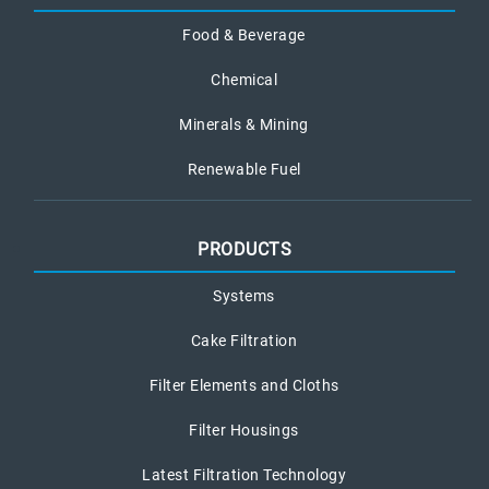
Food & Beverage
Chemical
Minerals & Mining
Renewable Fuel
PRODUCTS
Systems
Cake Filtration
Filter Elements and Cloths
Filter Housings
Latest Filtration Technology