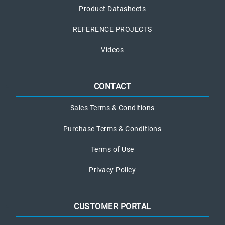
Product Datasheets
REFERENCE PROJECTS
Videos
CONTACT
Sales Terms & Conditions
Purchase Terms & Conditions
Terms of Use
Privacy Policy
CUSTOMER PORTAL