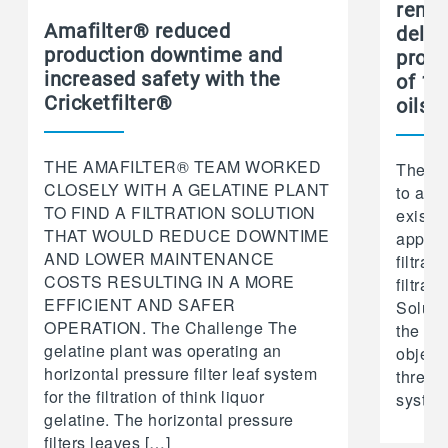
remo
Amafilter® reduced
deliv
production downtime and
produ
increased safety with the
of 15
Cricketfilter®
oils
THE AMAFILTER® TEAM WORKED
The Ch
CLOSELY WITH A GELATINE PLANT
to ach
TO FIND A FILTRATION SOLUTION
existi
THAT WOULD REDUCE DOWNTIME
approa
AND LOWER MAINTENANCE
filtrat
COSTS RESULTING IN A MORE
filtrat
EFFICIENT AND SAFER
Soluti
OPERATION. The Challenge The
the cus
gelatine plant was operating an
objecti
horizontal pressure filter leaf system
three V
for the filtration of think liquor
system
gelatine. The horizontal pressure
filters leaves […]