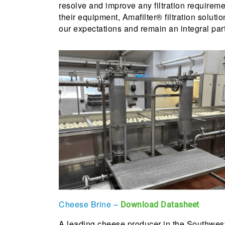
resolve and improve any filtration requirem
their equipment, Amafilter® filtration soluti
our expectations and remain an integral part
Cheese Brine –
Download Datasheet
A leading cheese producer in the Southwest