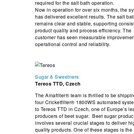
required for the salt bath operation.
Now in operation for over six months, the s
has delivered excellent results. The salt bat
remains clear and stable, supporting consis
product quality and process efficiency. The
customer has seen measurable improvemen
operational control and reliability.
Sugar & Sweetners
Tereos TTD, Czech
The Amafilter® team is thrilled to be shippi
four Cricketfilter® 1800WS automated syst
to Tereos TTD in Czech, one of Europe’s le
producers of beet sugar. Beet sugar produc
involves several crucial stages to deliver hi
quality products. One of these stages is the