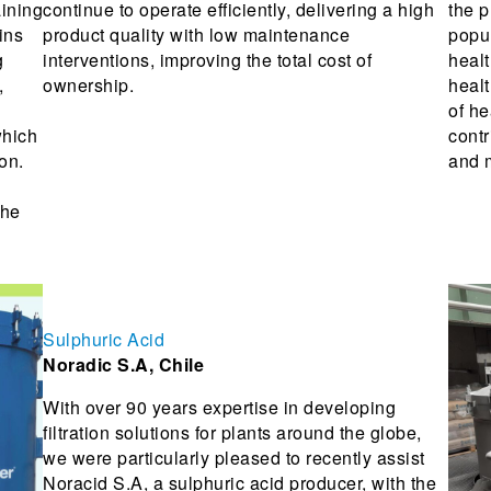
aining
continue to operate efficiently, delivering a high
the p
ins
product quality with low maintenance
popul
g
interventions, improving the total cost of
healt
,
ownership.
healt
of he
which
contr
on.
and 
the
Sulphuric Acid
Noradic S.A, Chile
With over 90 years expertise in developing
filtration solutions for plants around the globe,
we were particularly pleased to recently assist
Noracid S.A, a sulphuric acid producer, with the