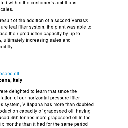
lled within the customer’s ambitious
cales.
result of the addition of a second Versis®
ure leaf filter system, the plant was able to
ase their production capacity by up to
 ultimately increasing sales and
ability.
eseed oil
pana, Italy
re delighted to learn that since the
llation of our horizontal pressure filter
es system, Villapana has more than doubled
roduction capacity of grapeseed oil, having
uced 450 tonnes more grapeseed oil in the
six months than it had for the same period