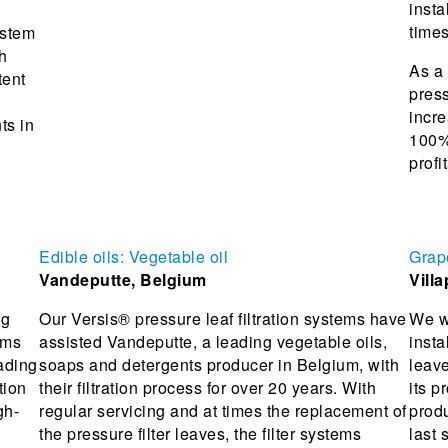
insta
times
ystem
h
As a 
tent
press
incre
ts in
100%,
profit
Edible oils: Vegetable oil
Grap
Vandeputte, Belgium
Villa
ng
Our Versis® pressure leaf filtration systems have
We we
ems
assisted Vandeputte, a leading vegetable oils,
insta
ading
soaps and detergents producer in Belgium, with
leav
tion
their filtration process for over 20 years. With
its p
gh-
regular servicing and at times the replacement of
prod
the pressure filter leaves, the filter systems
last 