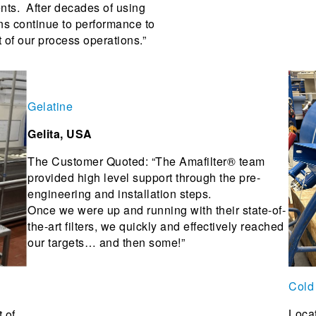
ents. After decades of using
ons continue to performance to
 of our process operations.”
Gelatine
Gelita, USA
The Customer Quoted: “The Amafilter® team
provided high level support through the pre-
engineering and installation steps.
Once we were up and running with their state-of-
the-art filters, we quickly and effectively reached
our targets… and then some!”
Cold
Locat
 of