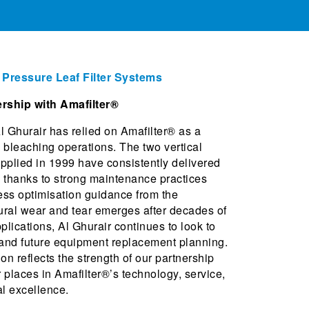
l Pressure Leaf Filter Systems
rship with Amafilter®
l Ghurair has relied on Amafilter® as a
il bleaching operations. The two vertical
upplied in 1999 have consistently delivered
ce thanks to strong maintenance practices
cess optimisation guidance from the
ural wear and tear emerges after decades of
lications, Al Ghurair continues to look to
 and future equipment replacement planning.
on reflects the strength of our partnership
 places in Amafilter®’s technology, service,
l excellence.