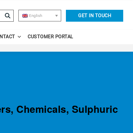
GET IN TOUCH
English
NTACT
CUSTOMER PORTAL
ers, Chemicals, Sulphuric