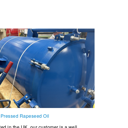
 Pressed Rapeseed Oil
ed in the UK, our customer is a well