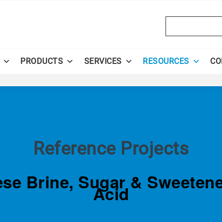
Search
PRODUCTS
SERVICES
RESOURCES
CO
Reference Projects
eese Brine, Sugar & Sweeten
Acid