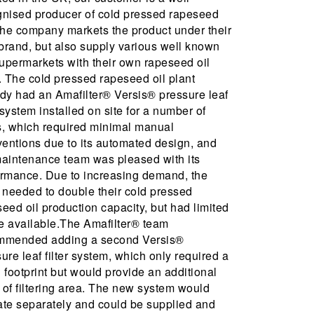
gnised producer of cold pressed rapeseed
The company markets the product under their
brand, but also supply various well known
upermarkets with their own rapeseed oil
. The cold pressed rapeseed oil plant
dy had an Amafilter® Versis® pressure leaf
r system installed on site for a number of
s, which required minimal manual
ventions due to its automated design, and
maintenance team was pleased with its
ormance. Due to increasing demand, the
 needed to double their cold pressed
eed oil production capacity, but had limited
e available.The Amafilter® team
mmended adding a second Versis®
ure leaf filter system, which only required a
 footprint but would provide an additional
of filtering area. The new system would
ate separately and could be supplied and