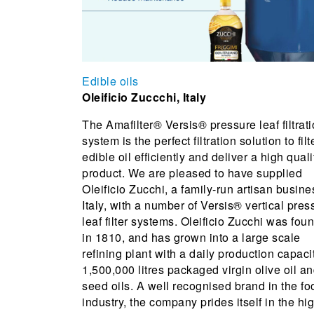
Edible oils
Oleificio Zuccchi, Italy
The Amafilter® Versis® pressure leaf filtrat
system is the perfect filtration solution to filt
edible oil efficiently and deliver a high quali
product. We are pleased to have supplied
Oleificio Zucchi, a family-run artisan busine
Italy, with a number of Versis® vertical pres
leaf filter systems. Oleificio Zucchi was fou
in 1810, and has grown into a large scale
refining plant with a daily production capaci
1,500,000 litres packaged virgin olive oil a
seed oils. A well recognised brand in the fo
industry, the company prides itself in the hi