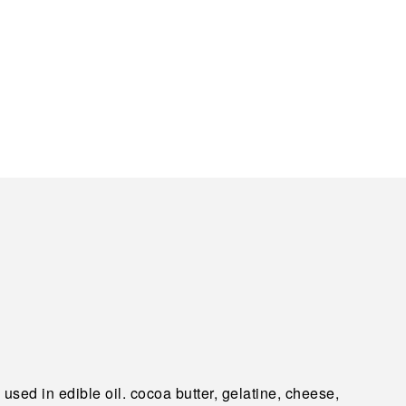
used in edible oil. cocoa butter, gelatine, cheese,