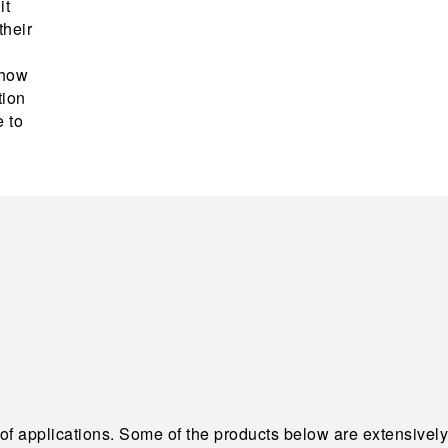
it
their
 how
tion
e to
 of applications. Some of the products below are extensively 