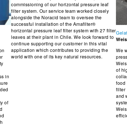
commissioning of our horizontal pressure leaf
filter system. Our service team worked closely
alongside the Noracid team to oversee the
successful installation of the Amafilter®
horizontal pressure leaf filter system with 27 filter
Gela
leaves at their plant in Chile. We look forward to
Weis
continue supporting our customer in this vital
application which contributes to providing the
ion
We w
world with one of its key natural resources.
er
press
ty
Weish
of hi
ss in
colla
sure
food
nded
filte
and w
ty of
syste
nd
Weish
od
effic
gh