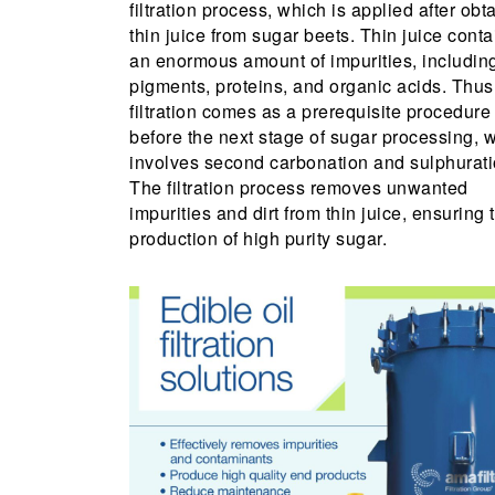
filtration process, which is applied after obt
thin juice from sugar beets. Thin juice conta
an enormous amount of impurities, includin
pigments, proteins, and organic acids. Thus
filtration comes as a prerequisite procedure
before the next stage of sugar processing, 
involves second carbonation and sulphurati
The filtration process removes unwanted
impurities and dirt from thin juice, ensuring 
production of high purity sugar.