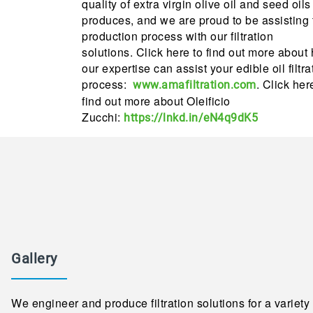
quality of extra virgin olive oil and seed oils 
produces, and we are proud to be assisting 
production process with our filtration
solutions. Click here to find out more about
our expertise can assist your edible oil filtra
process:
. Click her
www.amafiltration.com
find out more about Oleificio
Zucchi:
https://lnkd.in/eN4q9dK5
Gallery
We engineer and produce filtration solutions for a variety