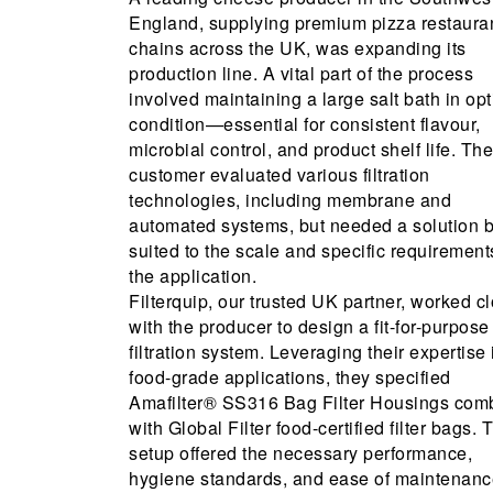
England, supplying premium pizza restaura
chains across the UK, was expanding its
production line. A vital part of the process
involved maintaining a large salt bath in op
condition—essential for consistent flavour,
microbial control, and product shelf life. The
customer evaluated various filtration
technologies, including membrane and
automated systems, but needed a solution b
suited to the scale and specific requirement
the application.
Filterquip, our trusted UK partner, worked c
with the producer to design a fit-for-purpose
filtration system. Leveraging their expertise 
food-grade applications, they specified
Amafilter® SS316 Bag Filter Housings com
with Global Filter food-certified filter bags. 
setup offered the necessary performance,
hygiene standards, and ease of maintenanc