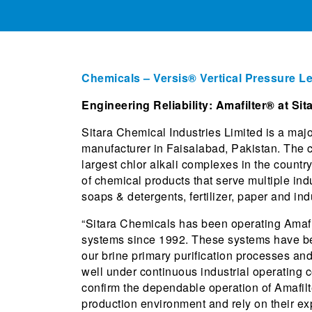
Chemicals – Versis® Vertical Pressure Le
Engineering Reliability: Amafilter® at Si
Sitara Chemical Industries Limited is a majo
manufacturer in Faisalabad, Pakistan. The 
largest chlor alkali complexes in the count
of chemical products that serve multiple indu
soaps & detergents, fertilizer, paper and ind
“Sitara Chemicals has been operating Amafilt
systems since 1992. These systems have bee
our brine primary purification processes an
well under continuous industrial operating 
confirm the dependable operation of Amafil
production environment and rely on their ex