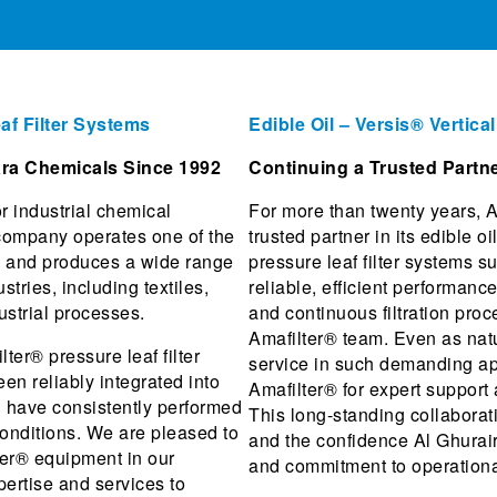
af Filter Systems
Edible Oil – Versis® Vertica
tara Chemicals Since 1992
Continuing a Trusted Partne
r industrial chemical
For more than twenty years, A
company operates one of the
trusted partner in its edible o
ry and produces a wide range
pressure leaf filter systems s
stries, including textiles,
reliable, efficient performan
ustrial processes.
and continuous filtration pro
Amafilter® team. Even as nat
er® pressure leaf filter
service in such demanding app
n reliably integrated into
Amafilter® for expert support
d have consistently performed
This long-standing collaborati
conditions. We are pleased to
and the confidence Al Ghurair
ter® equipment in our
and commitment to operationa
pertise and services to