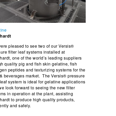
tine
hardt
ere pleased to see two of our Versis®
ure filter leaf systems installed at
ardt, one of the world’s leading suppliers
gh quality pig and fish skin gelatine, fish
gen peptides and texturizing systems for the
 & beverages market. The Versis® pressure
r leaf system is ideal for gelatine applications
e look forward to seeing the new filter
ms in operation at the plant, assisting
ardt to produce high quality products,
iently and safely.