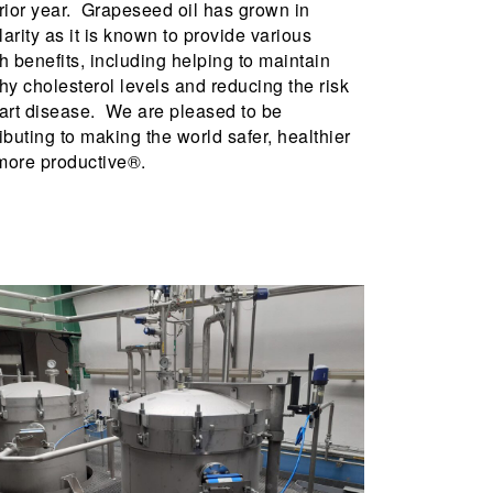
rior year. Grapeseed oil has grown in
arity as it is known to provide various
h benefits, including helping to maintain
hy cholesterol levels and reducing the risk
art disease. We are pleased to be
ibuting to making the world safer, healthier
more productive®.