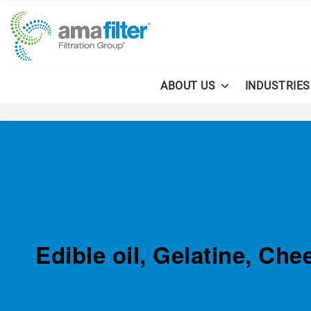
ABOUT US
INDUSTRIES
Edible oil, Gelatine, Ch