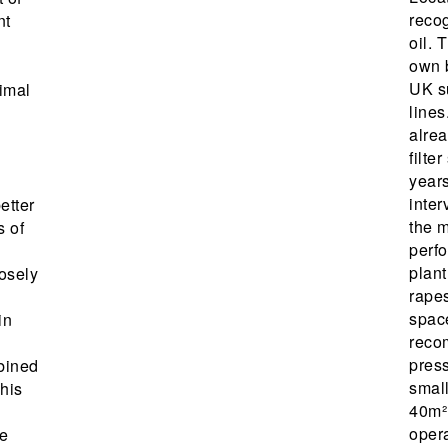
reco
nt
oil. 
own 
UK s
timal
lines
alrea
filte
year
inter
etter
the 
s of
perf
plant
losely
rapes
spac
in
reco
press
bined
small
This
40m² 
oper
e