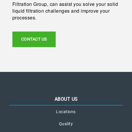
Filtration Group, can assist you solve your solid
liquid filtration challenges and improve your
processes.
CONTACT US
ABOUT US
Locations
Quality