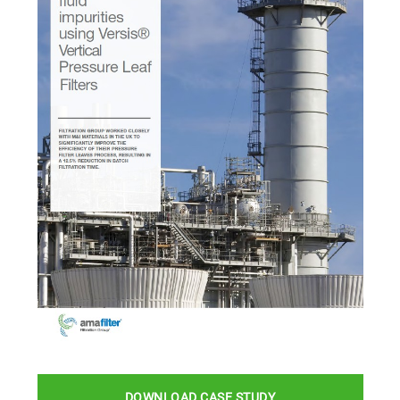
DOWNLOAD CASE STUDY