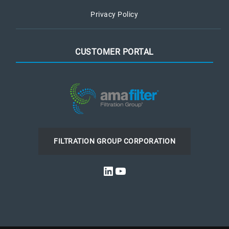
Privacy Policy
CUSTOMER PORTAL
FILTRATION GROUP CORPORATION
LinkedIn
YouTube