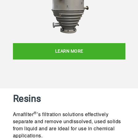
LEARN MORE
Resins
®
Amafilter
’s filtration solutions effectively
separate and remove undissolved, used solids
from liquid and are ideal for use in chemical
applications.