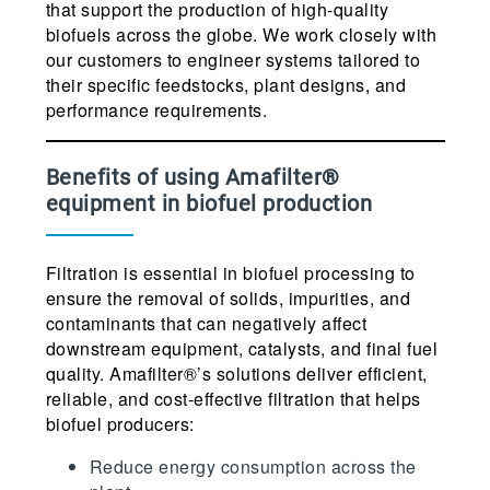
that support the production of high-quality
biofuels across the globe. We work closely with
our customers to engineer systems tailored to
their specific feedstocks, plant designs, and
performance requirements.
Benefits of using Amafilter®
equipment in biofuel production
Filtration is essential in biofuel processing to
ensure the removal of solids, impurities, and
contaminants that can negatively affect
downstream equipment, catalysts, and final fuel
quality. Amafilter®’s solutions deliver efficient,
reliable, and cost-effective filtration that helps
biofuel producers:
Reduce energy consumption across the