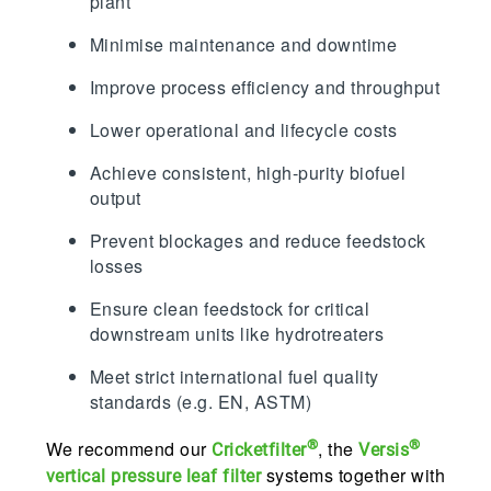
plant
Minimise maintenance and downtime
Improve process efficiency and throughput
Lower operational and lifecycle costs
Achieve consistent, high-purity biofuel
output
Prevent blockages and reduce feedstock
losses
Ensure clean feedstock for critical
downstream units like hydrotreaters
Meet strict international fuel quality
standards (e.g. EN, ASTM)
®
®
We recommend our
, the
Cricketfilter
Versis
systems together with
vertical pressure leaf filter