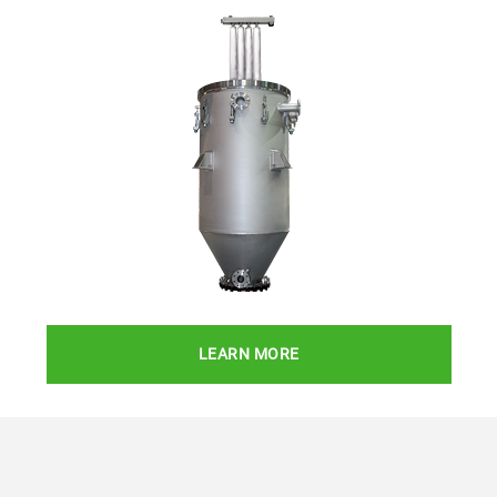
LEARN MORE