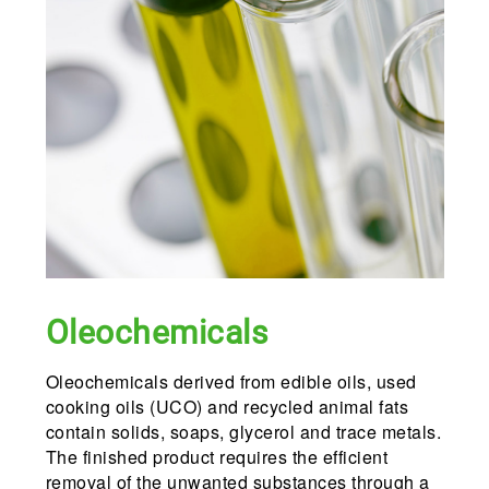
Oleochemicals
Oleochemicals derived from edible oils, used
cooking oils (UCO) and recycled animal fats
contain solids, soaps, glycerol and trace metals.
The finished product requires the efficient
removal of the unwanted substances through a