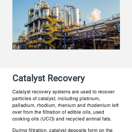
Catalyst Recovery
Catalyst recovery systems are used to recover
particles of catalyst, including platinum,
palladium, rhodium, rhenium and rhodenium left
over from the filtration of edible oils, used
cooking oils (UCO) and recycled animal fats.
During filtration, catalyst deposits form on the