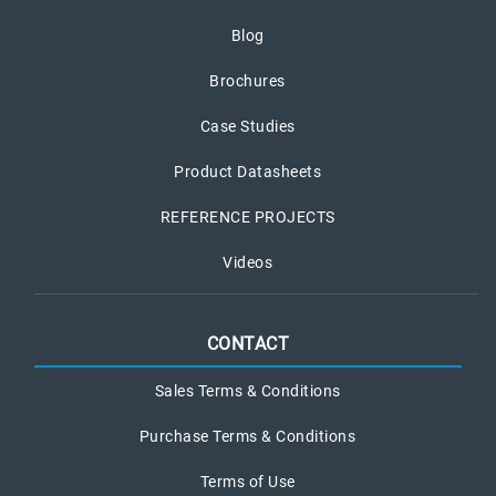
Blog
Brochures
Case Studies
Product Datasheets
REFERENCE PROJECTS
Videos
CONTACT
Sales Terms & Conditions
Purchase Terms & Conditions
Terms of Use