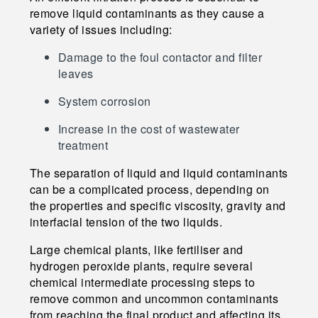
remove liquid contaminants as they cause a
variety of issues including:
Damage to the foul contactor and filter
leaves
System corrosion
Increase in the cost of wastewater
treatment
The separation of liquid and liquid contaminants
can be a complicated process, depending on
the properties and specific viscosity, gravity and
interfacial tension of the two liquids.
Large chemical plants, like fertiliser and
hydrogen peroxide plants, require several
chemical intermediate processing steps to
remove common and uncommon contaminants
from reaching the final product and affecting its