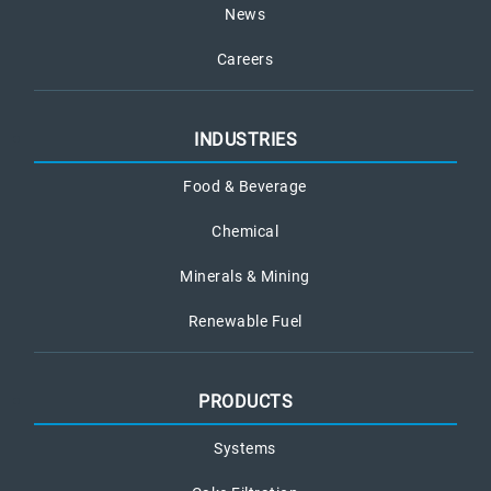
News
Careers
INDUSTRIES
Food & Beverage
Chemical
Minerals & Mining
Renewable Fuel
PRODUCTS
Systems