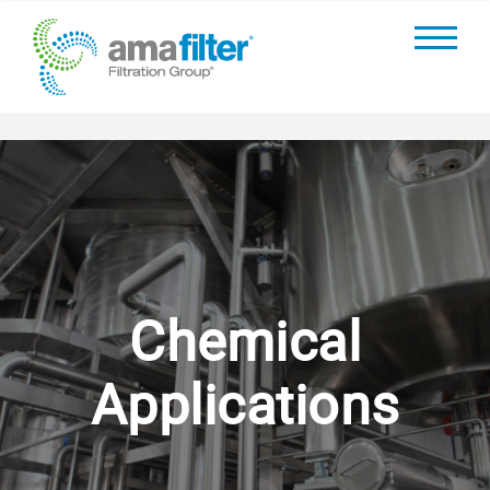
Chemical
Applications