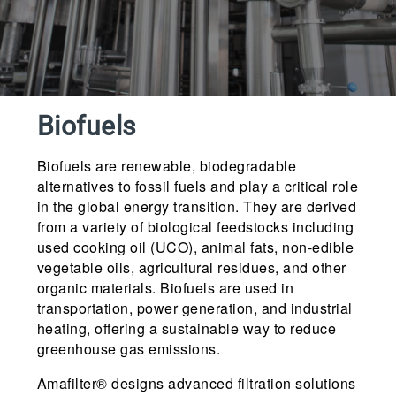
Biofuels
Biofuels are renewable, biodegradable
alternatives to fossil fuels and play a critical role
in the global energy transition. They are derived
from a variety of biological feedstocks including
used cooking oil (UCO), animal fats, non-edible
vegetable oils, agricultural residues, and other
organic materials. Biofuels are used in
transportation, power generation, and industrial
heating, offering a sustainable way to reduce
greenhouse gas emissions.
Amafilter® designs advanced filtration solutions