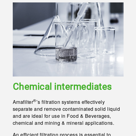
Chemical intermedia
tes
®
Amafilter
’s filtration systems effectively
separate and remove contaminated solid liquid
and are ideal for use in Food & Beverages,
chemical and mining & mineral applications.
An efficient filtration process is essential to