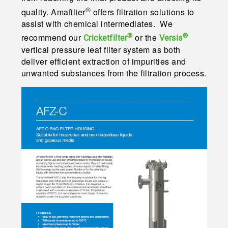
®
quality. Amafilter
offers filtration solutions to
assist with chemical intermediates. We
®
®
recommend our
or the
Cricketfilter
Versis
vertical pressure leaf filter system as both
deliver efficient extraction of impurities and
unwanted substances from the filtration process.