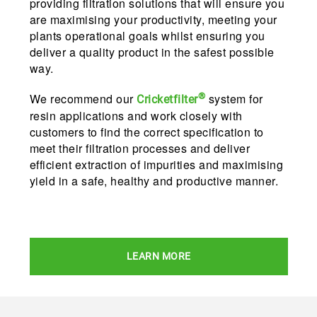
providing filtration solutions that will ensure you
are maximising your productivity, meeting your
plants operational goals whilst ensuring you
deliver a quality product in the safest possible
way.
®
We recommend our
system for
Cricketfilter
resin applications and work closely with
customers to find the correct specification to
meet their filtration processes and deliver
efficient extraction of impurities and maximising
yield in a safe, healthy and productive manner.
LEARN MORE