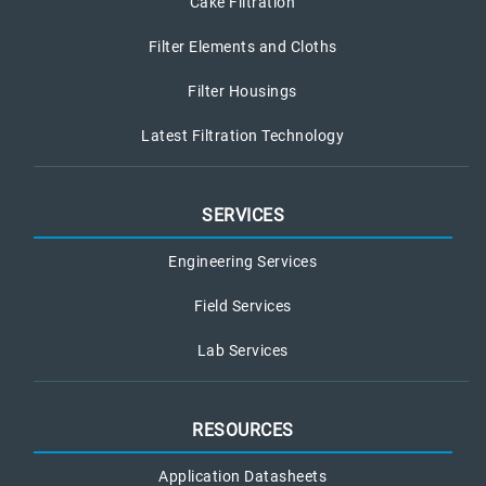
Cake Filtration
Filter Elements and Cloths
Filter Housings
Latest Filtration Technology
SERVICES
Engineering Services
Field Services
Lab Services
RESOURCES
Application Datasheets