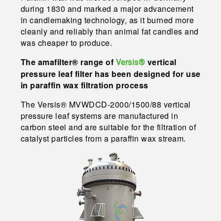
during 1830 and marked a major advancement
in candlemaking technology, as it burned more
cleanly and reliably than animal fat candles and
was cheaper to produce.
The amafilter® range of
vertical
Versis®
pressure leaf filter has been designed for use
in paraffin wax filtration process
The Versis® MVWDCD-2000/1500/88 vertical
pressure leaf systems are manufactured in
carbon steel and are suitable for the filtration of
catalyst particles from a paraffin wax stream.