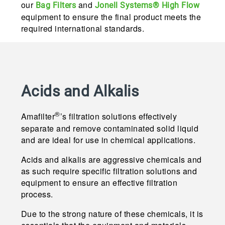
our
and
Bag Filters
Jonell Systems® High Flow
equipment to ensure the final product meets the
required international standards.
Acids and Alkalis
®
Amafilter
’s filtration solutions effectively
separate and remove contaminated solid liquid
and are ideal for use in chemical applications.
Acids and alkalis are aggressive chemicals and
as such require specific filtration solutions and
equipment to ensure an effective filtration
process.
Due to the strong nature of these chemicals, it is