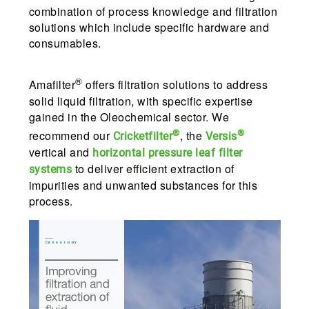
combination of process knowledge and filtration
solutions which include specific hardware and
consumables.
®
Amafilter
offers filtration solutions to address
solid liquid filtration, with specific expertise
gained in the Oleochemical sector. We
®
®
recommend our
, the
Cricketfilter
Versis
vertical and
horizontal
pressure
leaf
filter
to deliver efficient extraction of
systems
impurities and unwanted substances for this
process.