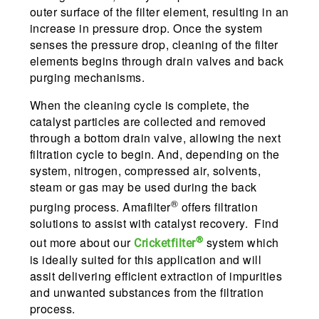
outer surface of the filter element, resulting in an
increase in pressure drop. Once the system
senses the pressure drop, cleaning of the filter
elements begins through drain valves and back
purging mechanisms.
When the cleaning cycle is complete, the
catalyst particles are collected and removed
through a bottom drain valve, allowing the next
filtration cycle to begin. And, depending on the
system, nitrogen, compressed air, solvents,
steam or gas may be used during the back
®
purging process. Amafilter
offers filtration
solutions to assist with catalyst recovery. Find
®
out more about our
system which
Cricketfilter
is ideally suited for this application and will
assit delivering efficient extraction of impurities
and unwanted substances from the filtration
process.