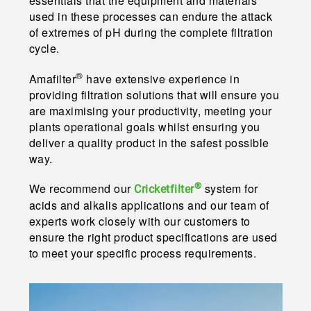
essentials that the equipment and materials
used in these processes can endure the attack
of extremes of pH during the complete filtration
cycle.
®
Amafilter
have extensive experience in
providing filtration solutions that will ensure you
are maximising your productivity, meeting your
plants operational goals whilst ensuring you
deliver a quality product in the safest possible
way.
®
We recommend our
system for
Cricketfilter
acids and alkalis applications and our team of
experts work closely with our customers to
ensure the right product specifications are used
to meet your specific process requirements.