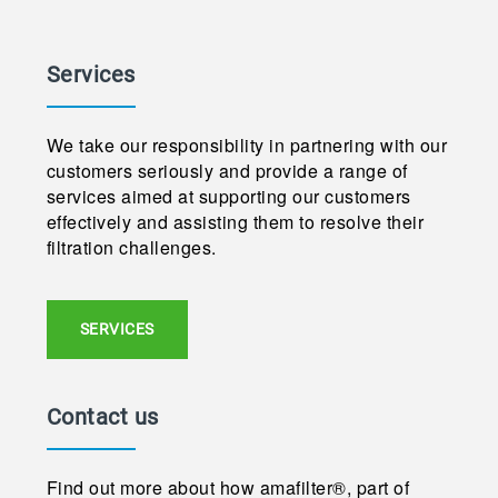
Services
We take our responsibility in partnering with our
customers seriously and provide a range of
services aimed at supporting our customers
effectively and assisting them to resolve their
filtration challenges.
SERVICES
Contact us
Find out more about how amafilter®, part of