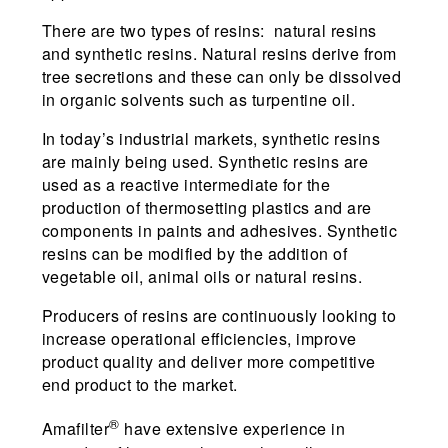
There are two types of resins: natural resins
and synthetic resins. Natural resins derive from
tree secretions and these can only be dissolved
in organic solvents such as turpentine oil.
In today’s industrial markets, synthetic resins
are mainly being used. Synthetic resins are
used as a reactive intermediate for the
production of thermosetting plastics and are
components in paints and adhesives. Synthetic
resins can be modified by the addition of
vegetable oil, animal oils or natural resins.
Producers of resins are continuously looking to
increase operational efficiencies, improve
product quality and deliver more competitive
end product to the market.
®
Amafilter
have extensive experience in