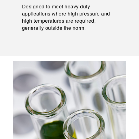
Designed to meet heavy duty
applications where high pressure and
high temperatures are required,
generally outside the norm.