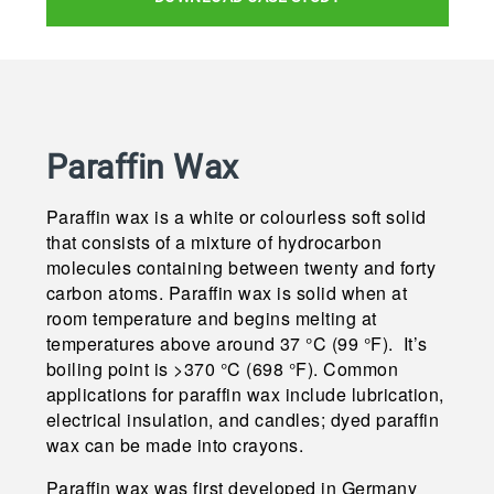
Paraffin Wax
Paraffin wax is a white or colourless soft solid
that consists of a mixture of hydrocarbon
molecules containing between twenty and forty
carbon atoms. Paraffin wax is solid when at
room temperature and begins melting at
temperatures above around 37 °C (99 °F). It’s
boiling point is >370 °C (698 °F). Common
applications for paraffin wax include lubrication,
electrical insulation, and candles; dyed paraffin
wax can be made into crayons.
Paraffin wax was first developed in Germany