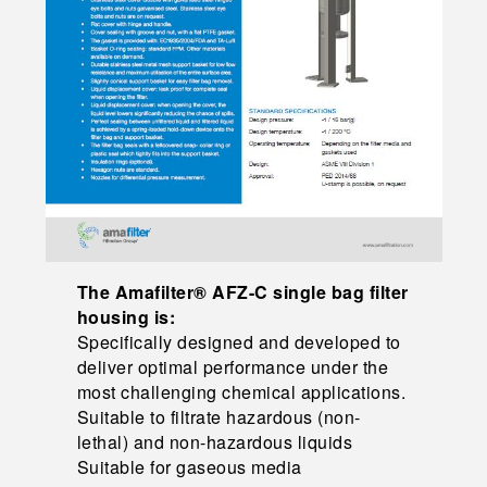
The Amafilter® AFZ-C single bag filter
housing is:
Specifically designed and developed to
deliver optimal performance under the
most challenging chemical applications.
Suitable to filtrate hazardous (non-
lethal) and non-hazardous liquids
Suitable for gaseous media