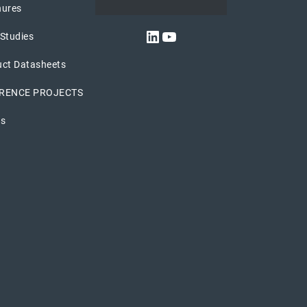
hures
LinkedIn
YouTube
Studies
uct Datasheets
RENCE PROJECTS
os