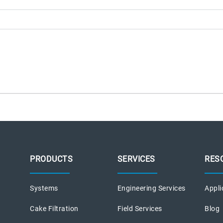
PRODUCTS
SERVICES
RES
Systems
Engineering Services
Appli
Cake Filtration
Field Services
Blog