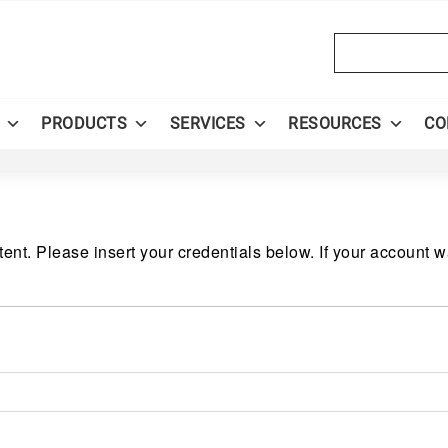
Search
PRODUCTS
SERVICES
RESOURCES
CO
ent. Please insert your credentials below. If your account 