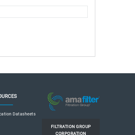
OURCES
cation Datasheets
FILTRATION GROUP
CORPORATION