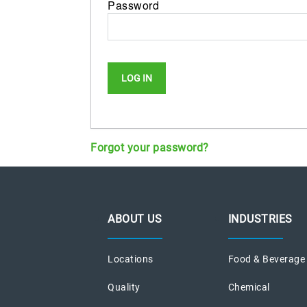
Password
Forgot your password?
ABOUT US
INDUSTRIES
Locations
Food & Beverage
Quality
Chemical