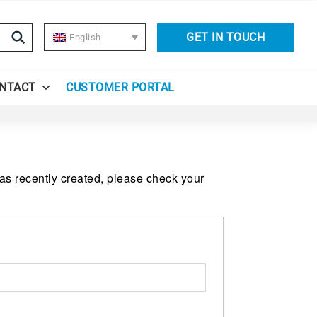
GET IN TOUCH
English
NTACT
CUSTOMER PORTAL
was recently created, please check your