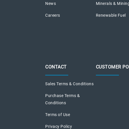
News
Minerals & Minin
Careers
Renewable Fuel
CONTACT
CUSTOMER PO
Sales Terms & Conditions
Purchase Terms &
Conditions
Terms of Use
Privacy Policy