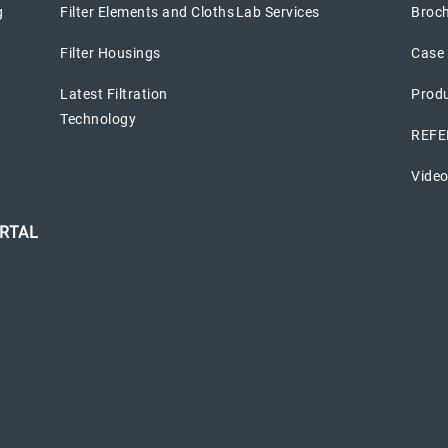
g
Filter Elements and Cloths
Lab Services
Broc
Filter Housings
Case 
Latest Filtration
Prod
Technology
REFE
Vide
RTAL