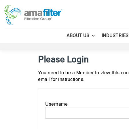
ABOUT US
INDUSTRIES
Please Login
You need to be a Member to view this cont
email for instructions.
Username