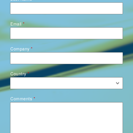
Email
Company
Country
Comments