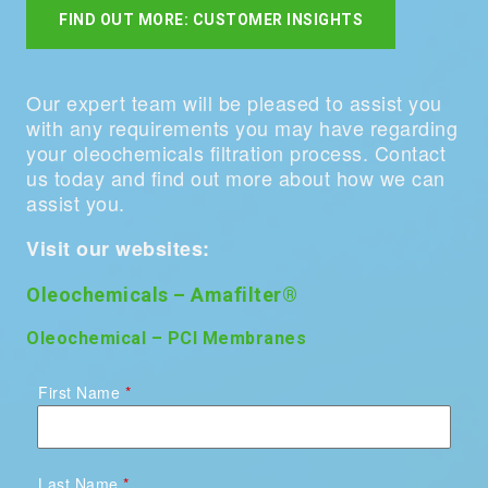
FIND OUT MORE: CUSTOMER INSIGHTS
Our expert team will be pleased to assist you
with any requirements you may have regarding
your oleochemicals filtration process. Contact
us today and find out more about how we can
assist you.
Visit our websites:
Oleochemicals – Amafilter®
Oleochemical – PCI Membranes
First Name
Last Name