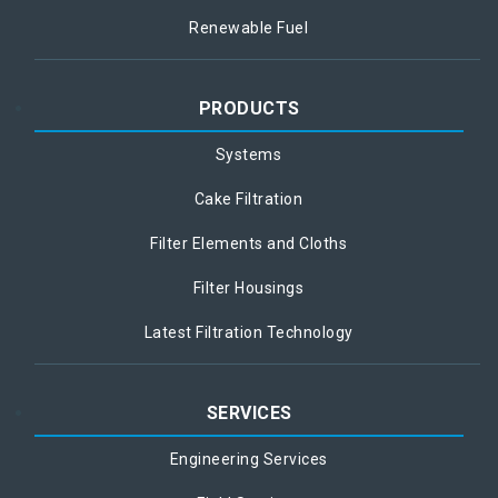
Renewable Fuel
PRODUCTS
Systems
Cake Filtration
Filter Elements and Cloths
Filter Housings
Latest Filtration Technology
SERVICES
Engineering Services