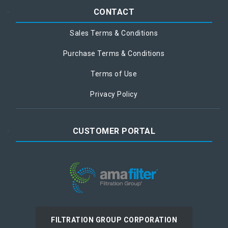
CONTACT
Sales Terms & Conditions
Purchase Terms & Conditions
Terms of Use
Privacy Policy
CUSTOMER PORTAL
FILTRATION GROUP CORPORATION