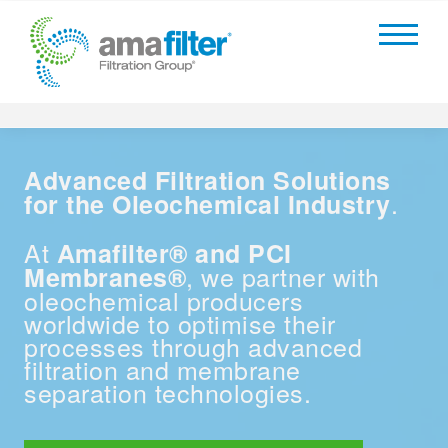
Advanced Filtration Solutions
.
for the Oleochemical Industry
At
Amafilter® and PCI
, we partner with
Membranes®
oleochemical producers
worldwide to optimise their
processes through advanced
filtration and membrane
separation technologies.