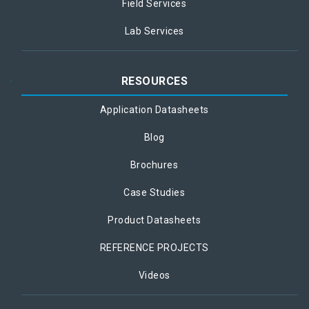
Field Services
Lab Services
RESOURCES
Application Datasheets
Blog
Brochures
Case Studies
Product Datasheets
REFERENCE PROJECTS
Videos