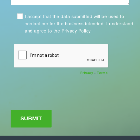
I accept that the data submitted will be used to
contact me for the business intended. I understand
and agree to the Privacy Policy
–
Privacy
Terms