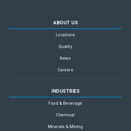
ABOUT US
Locations
Quality
News
Careers
INDUSTRIES
Food & Beverage
Chemical
Minerals & Mining