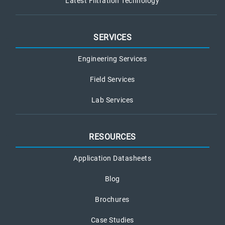
Latest Filtration Technology
SERVICES
Engineering Services
Field Services
Lab Services
RESOURCES
Application Datasheets
Blog
Brochures
Case Studies