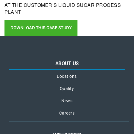
AT THE CUSTOMER’S LIQUID SUGAR PROCESS
PLANT
DOWNLOAD THIS CASE STUDY
ABOUT US
Locations
Quality
News
Careers