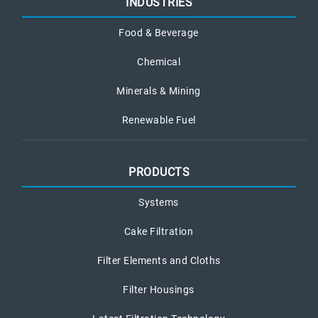
INDUSTRIES
Food & Beverage
Chemical
Minerals & Mining
Renewable Fuel
PRODUCTS
Systems
Cake Filtration
Filter Elements and Cloths
Filter Housings