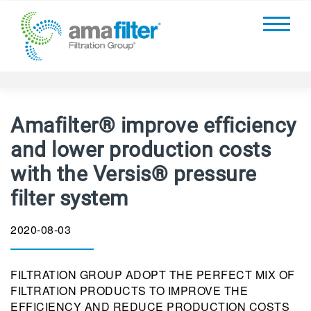
Amafilter® improve efficiency
and lower production costs
with the Versis® pressure
filter system
2020-08-03
FILTRATION GROUP ADOPT THE PERFECT MIX OF
FILTRATION PRODUCTS TO IMPROVE THE
EFFICIENCY AND REDUCE PRODUCTION COSTS