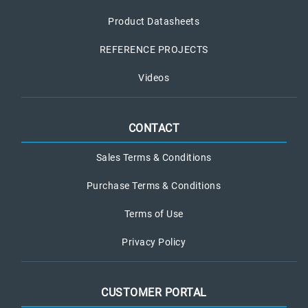
Product Datasheets
REFERENCE PROJECTS
Videos
CONTACT
Sales Terms & Conditions
Purchase Terms & Conditions
Terms of Use
Privacy Policy
CUSTOMER PORTAL