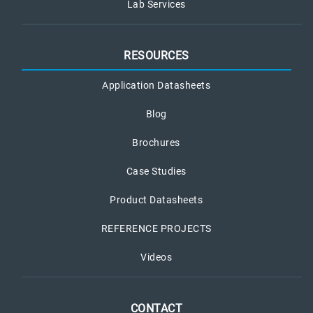
Lab Services
RESOURCES
Application Datasheets
Blog
Brochures
Case Studies
Product Datasheets
REFERENCE PROJECTS
Videos
CONTACT