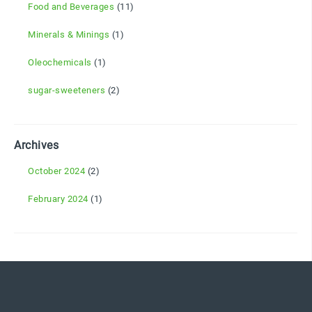
Food and Beverages
(11)
Minerals & Minings
(1)
Oleochemicals
(1)
sugar-sweeteners
(2)
Archives
October 2024
(2)
February 2024
(1)