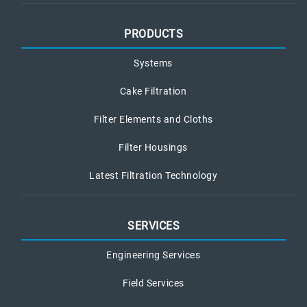
PRODUCTS
Systems
Cake Filtration
Filter Elements and Cloths
Filter Housings
Latest Filtration Technology
SERVICES
Engineering Services
Field Services