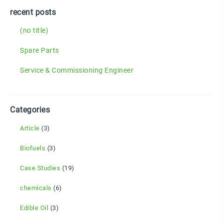
recent posts
(no title)
Spare Parts
Service & Commissioning Engineer
Categories
Article
(3)
Biofuels
(3)
Case Studies
(19)
chemicals
(6)
Edible Oil
(3)