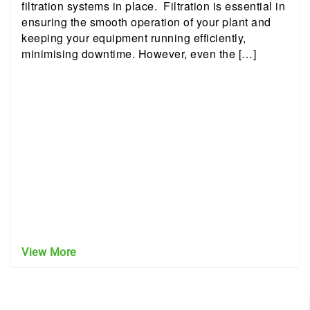
filtration systems in place. Filtration is essential in
ensuring the smooth operation of your plant and
keeping your equipment running efficiently,
minimising downtime. However, even the […]
View More