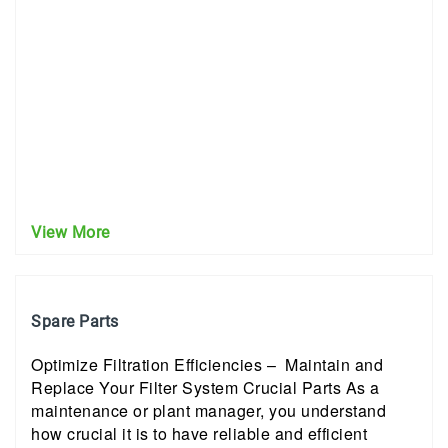
View More
Spare Parts
Optimize Filtration Efficiencies – Maintain and
Replace Your Filter System Crucial Parts As a
maintenance or plant manager, you understand
how crucial it is to have reliable and efficient