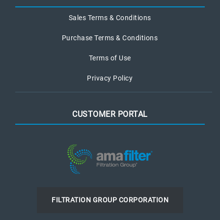
Sales Terms & Conditions
Purchase Terms & Conditions
Terms of Use
Privacy Policy
CUSTOMER PORTAL
FILTRATION GROUP CORPORATION