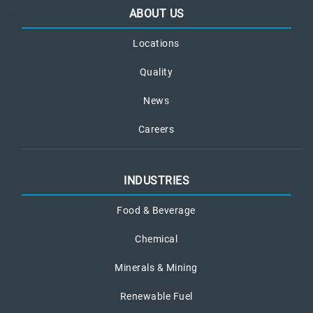
ABOUT US
Locations
Quality
News
Careers
INDUSTRIES
Food & Beverage
Chemical
Minerals & Mining
Renewable Fuel